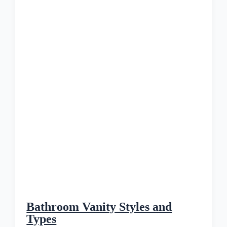
Bathroom Vanity Styles and
Types