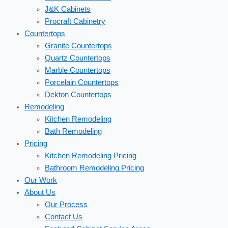
J&K Cabinets
Procraft Cabinetry
Countertops
Granite Countertops
Quartz Countertops
Marble Countertops
Porcelain Countertops
Dekton Countertops
Remodeling
Kitchen Remodeling
Bath Remodeling
Pricing
Kitchen Remodeling Pricing
Bathroom Remodeling Pricing
Our Work
About Us
Our Process
Contact Us