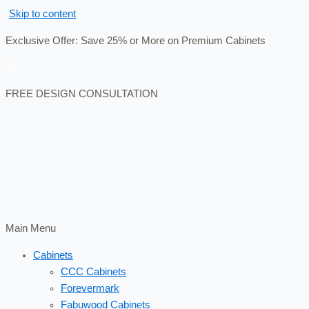
Skip to content
Exclusive Offer: Save 25% or More on Premium Cabinets
FREE DESIGN CONSULTATION
Main Menu
Cabinets
CCC Cabinets
Forevermark
Fabuwood Cabinets