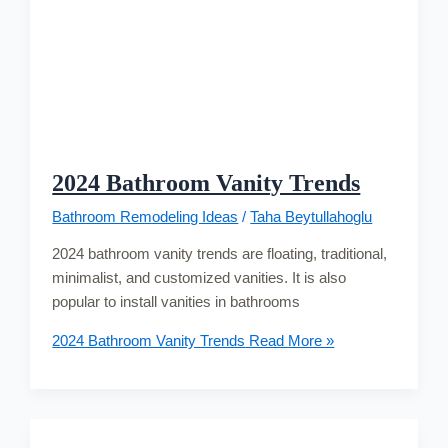
2024 Bathroom Vanity Trends
Bathroom Remodeling Ideas
/
Taha Beytullahoglu
2024 bathroom vanity trends are floating, traditional,
minimalist, and customized vanities. It is also
popular to install vanities in bathrooms
2024 Bathroom Vanity Trends
Read More »