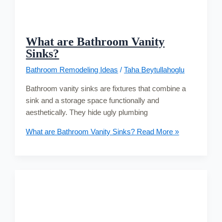
What are Bathroom Vanity
Sinks?
Bathroom Remodeling Ideas
/
Taha Beytullahoglu
Bathroom vanity sinks are fixtures that combine a
sink and a storage space functionally and
aesthetically. They hide ugly plumbing
What are Bathroom Vanity Sinks?
Read More »