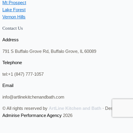
Mt Prospect
Lake Forest
Vernon Hills
Contact Us
Address
791 S Buffalo Grove Rd, Buffalo Grove, IL 60089
Telephone
tel:+1 (847) 777-1057
Email
info@artlinekitchenandbath.com
© All rights reserved by
ArtLine Kitchen and Bath
· Designed by
Admirise Performance Agency
2026
CALL NOW