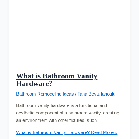
What is Bathroom Vanity
Hardware?
Bathroom Remodeling Ideas
/
Taha Beytullahoglu
Bathroom vanity hardware is a functional and
aesthetic component of a bathroom vanity, creating
an environment with other fixtures, such
What is Bathroom Vanity Hardware?
Read More »