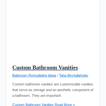
Custom Bathroom Vanities
Bathroom Remodeling Ideas
/
Taha Beytullahoglu
Custom bathroom vanities are customizable vanities
that serve as storage and an aesthetic component of
a bathroom. They are important
Custom Bathroom Vanities
Read More »