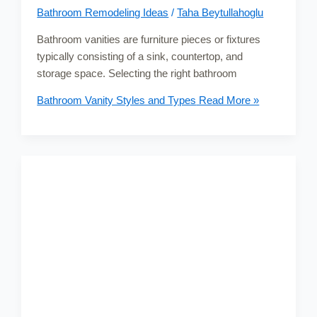
Bathroom Remodeling Ideas
/
Taha Beytullahoglu
Bathroom vanities are furniture pieces or fixtures
typically consisting of a sink, countertop, and
storage space. Selecting the right bathroom
Bathroom Vanity Styles and Types
Read More »