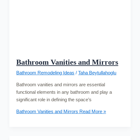
Bathroom Vanities and Mirrors
Bathroom Remodeling Ideas
/
Taha Beytullahoglu
Bathroom vanities and mirrors are essential
functional elements in any bathroom and play a
significant role in defining the space’s
Bathroom Vanities and Mirrors
Read More »