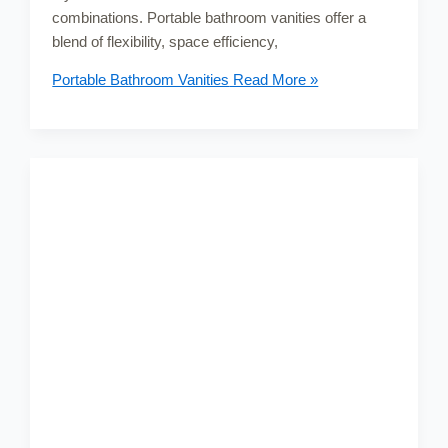
combinations. Portable bathroom vanities offer a
blend of flexibility, space efficiency,
Portable Bathroom Vanities
Read More »