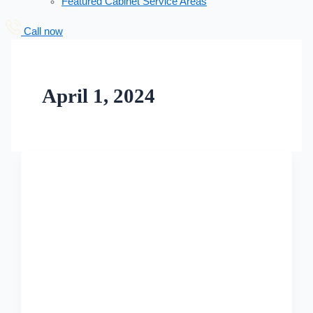
Featured Cabinet Service Areas
Call now
April 1, 2024