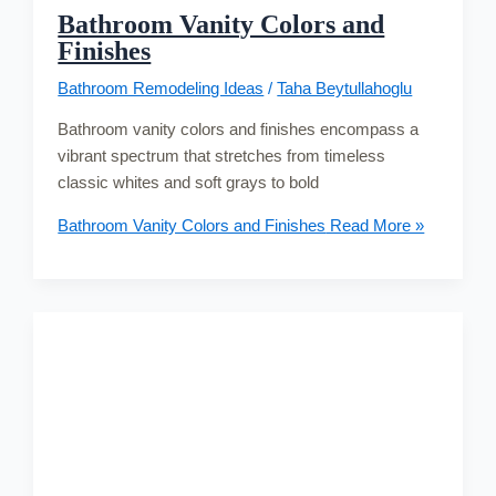
Bathroom Vanity Colors and
Finishes
Bathroom Remodeling Ideas
/
Taha Beytullahoglu
Bathroom vanity colors and finishes encompass a
vibrant spectrum that stretches from timeless
classic whites and soft grays to bold
Bathroom Vanity Colors and Finishes
Read More »