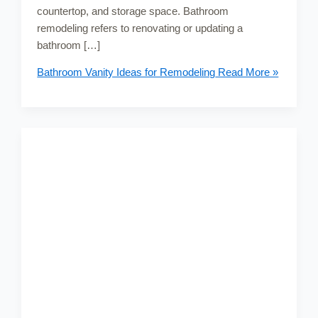
countertop, and storage space. Bathroom
remodeling refers to renovating or updating a
bathroom […]
Bathroom Vanity Ideas for Remodeling
Read More »