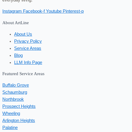
Instagram
Facebook-f
Youtube
Pinterest-p
About ArtLine
About Us
Privacy Policy
Service Areas
Blog
LLM Info Page
Featured Service Areas
Buffalo Grove
Schaumburg
Northbrook
Prospect Heights
Wheeling
Arlington Heights
Palatine