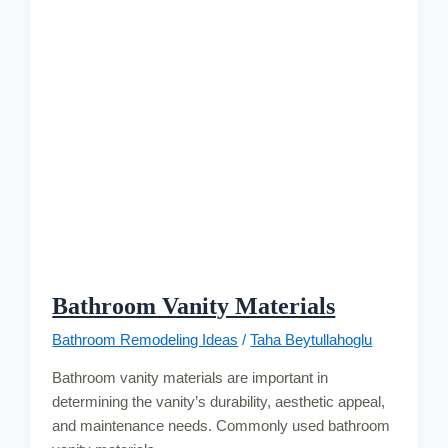
Bathroom Vanity Materials
Bathroom Remodeling Ideas
/
Taha Beytullahoglu
Bathroom vanity materials are important in
determining the vanity’s durability, aesthetic appeal,
and maintenance needs. Commonly used bathroom