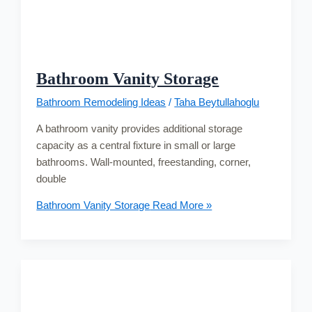
Bathroom Vanity Storage
Bathroom Remodeling Ideas
/
Taha Beytullahoglu
A bathroom vanity provides additional storage
capacity as a central fixture in small or large
bathrooms. Wall-mounted, freestanding, corner,
double
Bathroom Vanity Storage
Read More »