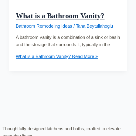
What is a Bathroom Vanity?
Bathroom Remodeling Ideas
/
Taha Beytullahoglu
A bathroom vanity is a combination of a sink or basin
and the storage that surrounds it, typically in the
What is a Bathroom Vanity?
Read More »
Thoughtfully designed kitchens and baths, crafted to elevate
everyday living.