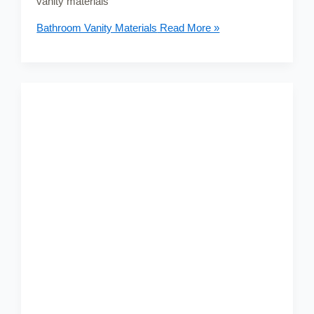
vanity materials
Bathroom Vanity Materials
Read More »