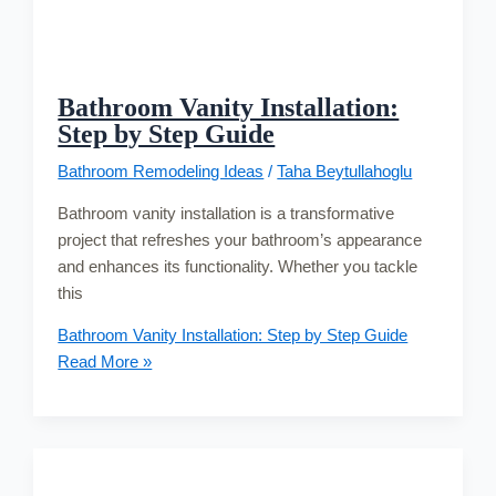
Bathroom Vanity Installation:
Step by Step Guide
Bathroom Remodeling Ideas
/
Taha Beytullahoglu
Bathroom vanity installation is a transformative
project that refreshes your bathroom’s appearance
and enhances its functionality. Whether you tackle
this
Bathroom Vanity Installation: Step by Step Guide
Read More »