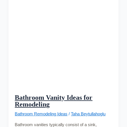
Bathroom Vanity Ideas for
Remodeling
Bathroom Remodeling Ideas
/
Taha Beytullahoglu
Bathroom vanities typically consist of a sink,