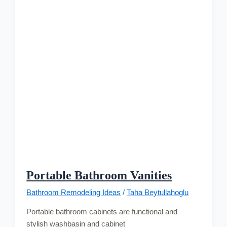
Portable Bathroom Vanities
Bathroom Remodeling Ideas
/
Taha Beytullahoglu
Portable bathroom cabinets are functional and
stylish washbasin and cabinet