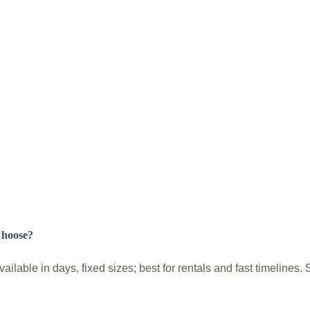
Choose?
lable in days, fixed sizes; best for rentals and fast timelines.