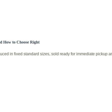
nd How to Choose Right
ed in fixed standard sizes, sold ready for immediate pickup and 