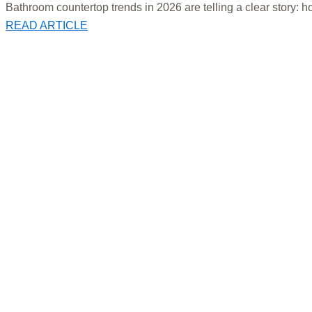
Bathroom countertop trends in 2026 are telling a clear story: h
READ ARTICLE