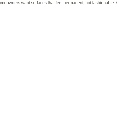
omeowners want surfaces that feel permanent, not fashionable. Af