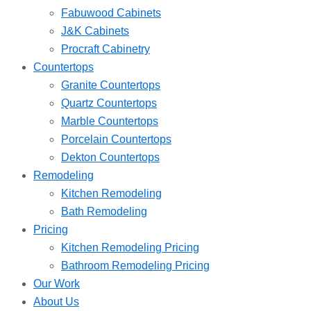
Fabuwood Cabinets
J&K Cabinets
Procraft Cabinetry
Countertops
Granite Countertops
Quartz Countertops
Marble Countertops
Porcelain Countertops
Dekton Countertops
Remodeling
Kitchen Remodeling
Bath Remodeling
Pricing
Kitchen Remodeling Pricing
Bathroom Remodeling Pricing
Our Work
About Us