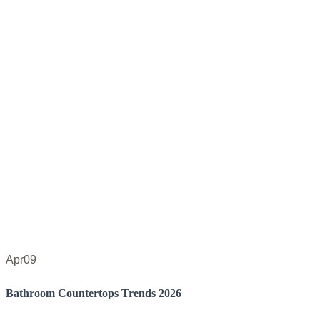
Apr
09
Bathroom Countertops Trends 2026