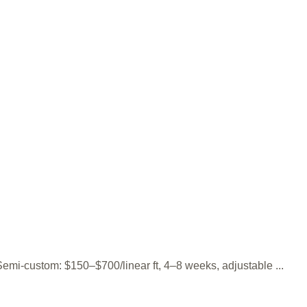
 Semi-custom: $150–$700/linear ft, 4–8 weeks, adjustable ...