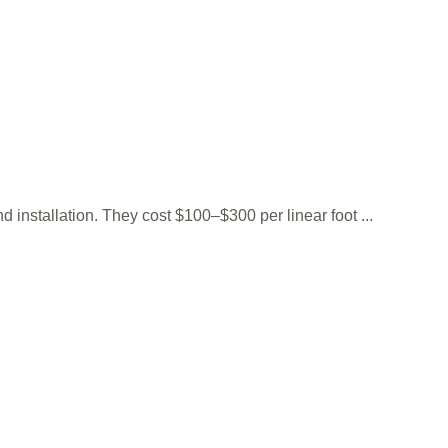
installation. They cost $100–$300 per linear foot ...