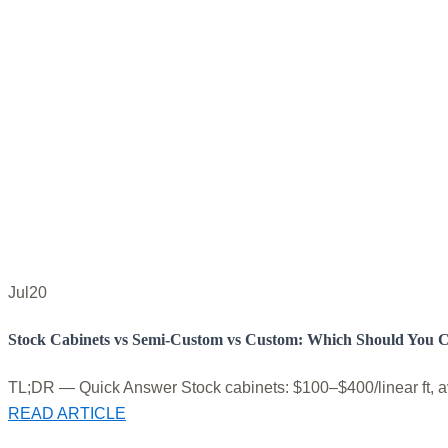
Jul
20
Stock Cabinets vs Semi-Custom vs Custom: Which Should You 
TL;DR — Quick Answer Stock cabinets: $100–$400/linear ft, avai
READ ARTICLE