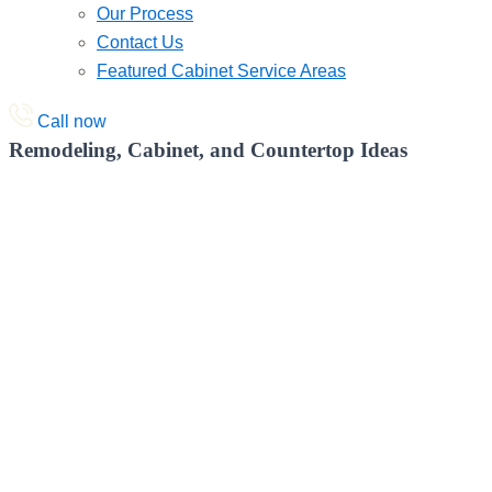
Our Process
Contact Us
Featured Cabinet Service Areas
Call now
Remodeling, Cabinet, and Countertop Ideas