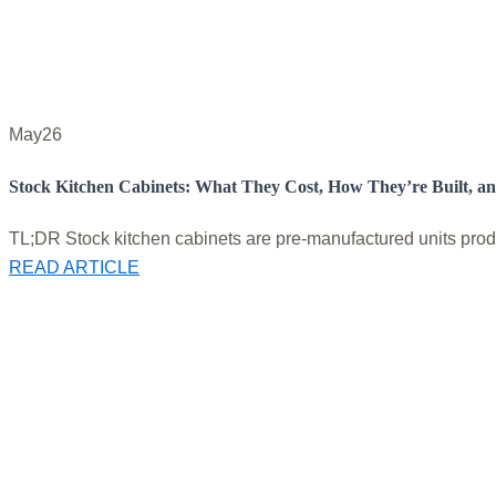
May
26
Stock Kitchen Cabinets: What They Cost, How They’re Built, a
TL;DR Stock kitchen cabinets are pre-manufactured units produc
READ ARTICLE