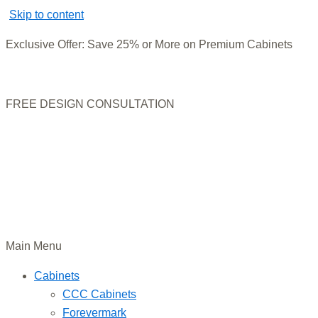
Skip to content
Exclusive Offer: Save 25% or More on Premium Cabinets
FREE DESIGN CONSULTATION
Main Menu
Cabinets
CCC Cabinets
Forevermark