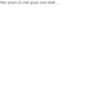
ter years of cold grays and stark ...