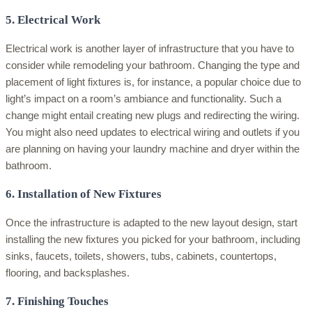
5. Electrical Work
Electrical work is another layer of infrastructure that you have to
consider while remodeling your bathroom. Changing the type and
placement of light fixtures is, for instance, a popular choice due to
light’s impact on a room’s ambiance and functionality. Such a
change might entail creating new plugs and redirecting the wiring.
You might also need updates to electrical wiring and outlets if you
are planning on having your laundry machine and dryer within the
bathroom.
6. Installation of New Fixtures
Once the infrastructure is adapted to the new layout design, start
installing the new fixtures you picked for your bathroom, including
sinks, faucets, toilets, showers, tubs, cabinets, countertops,
flooring, and backsplashes.
7. Finishing Touches