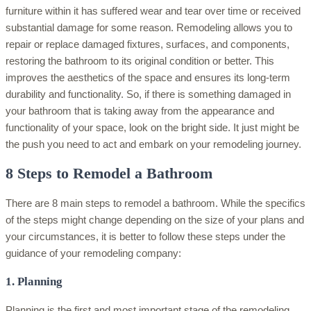
furniture within it has suffered wear and tear over time or received
substantial damage for some reason. Remodeling allows you to
repair or replace damaged fixtures, surfaces, and components,
restoring the bathroom to its original condition or better. This
improves the aesthetics of the space and ensures its long-term
durability and functionality. So, if there is something damaged in
your bathroom that is taking away from the appearance and
functionality of your space, look on the bright side. It just might be
the push you need to act and embark on your remodeling journey.
8 Steps to Remodel a Bathroom
There are 8 main steps to remodel a bathroom. While the specifics
of the steps might change depending on the size of your plans and
your circumstances, it is better to follow these steps under the
guidance of your remodeling company:
1. Planning
Planning is the first and most important stage of the remodeling