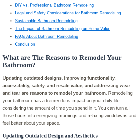
DIY vs. Professional Bathroom Remodeling
Legal and Safety Considerations for Bathroom Remodeling
Sustainable Bathroom Remodeling
The Impact of Bathroom Remodeling on Home Value
FAQs About Bathroom Remodeling
Conclusion
What are The Reasons to Remodel Your
Bathroom?
Updating outdated designs, improving functionality,
accessibility, safety, and resale value, and addressing wear
and tear are reasons to remodel your bathroom.
Remodeling
your bathroom has a tremendous impact on your daily life,
considering the amount of time you spend in it. You can turn all
those hours into energizing mornings and relaxing winddowns and
feel better about your space.
Updating Outdated Design and Aesthetics