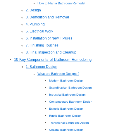
How to Plan a Bathroom Remodel
2. Design
3. Demolition and Removal
4. Plumbing
5. Electrical Work
6. Installation of New Fixtures
7. Finishing Touches
8. Final Inspection and Cleanup
10 Key Components of Bathroom Remodeling
1. Bathroom Design
What are Bathroom Designs?
Modern Bathroom Design
Scandinavian Bathroom Design
Industrial Bathroom Design
Contemporary Bathroom Design
Eclectic Bathroom Design
Rustic Bathroom Design
Transitional Bathroom Design
Coastal Bathroom Design