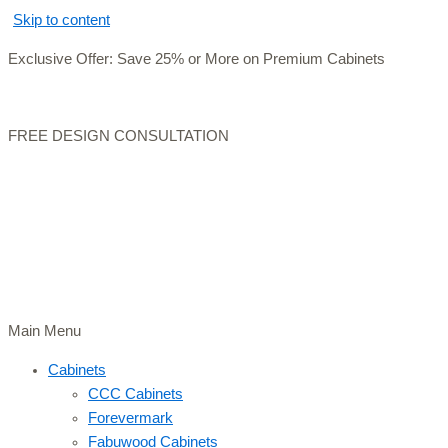
Skip to content
Exclusive Offer: Save 25% or More on Premium Cabinets
FREE DESIGN CONSULTATION
Main Menu
Cabinets
CCC Cabinets
Forevermark
Fabuwood Cabinets