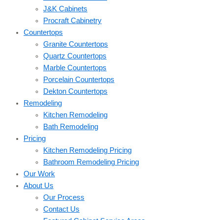
J&K Cabinets
Procraft Cabinetry
Countertops
Granite Countertops
Quartz Countertops
Marble Countertops
Porcelain Countertops
Dekton Countertops
Remodeling
Kitchen Remodeling
Bath Remodeling
Pricing
Kitchen Remodeling Pricing
Bathroom Remodeling Pricing
Our Work
About Us
Our Process
Contact Us