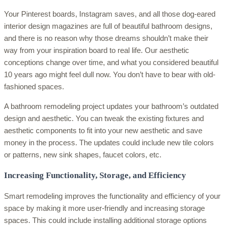
Your Pinterest boards, Instagram saves, and all those dog-eared
interior design magazines are full of beautiful bathroom designs,
and there is no reason why those dreams shouldn’t make their
way from your inspiration board to real life. Our aesthetic
conceptions change over time, and what you considered beautiful
10 years ago might feel dull now. You don’t have to bear with old-
fashioned spaces.
A bathroom remodeling project updates your bathroom’s outdated
design and aesthetic. You can tweak the existing fixtures and
aesthetic components to fit into your new aesthetic and save
money in the process. The updates could include new tile colors
or patterns, new sink shapes, faucet colors, etc.
Increasing Functionality, Storage, and Efficiency
Smart remodeling improves the functionality and efficiency of your
space by making it more user-friendly and increasing storage
spaces. This could include installing additional storage options