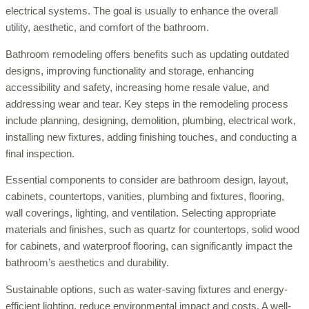
electrical systems. The goal is usually to enhance the overall
utility, aesthetic, and comfort of the bathroom.
Bathroom remodeling offers benefits such as updating outdated
designs, improving functionality and storage, enhancing
accessibility and safety, increasing home resale value, and
addressing wear and tear. Key steps in the remodeling process
include planning, designing, demolition, plumbing, electrical work,
installing new fixtures, adding finishing touches, and conducting a
final inspection.
Essential components to consider are bathroom design, layout,
cabinets, countertops, vanities, plumbing and fixtures, flooring,
wall coverings, lighting, and ventilation. Selecting appropriate
materials and finishes, such as quartz for countertops, solid wood
for cabinets, and waterproof flooring, can significantly impact the
bathroom’s aesthetics and durability.
Sustainable options, such as water-saving fixtures and energy-
efficient lighting, reduce environmental impact and costs. A well-