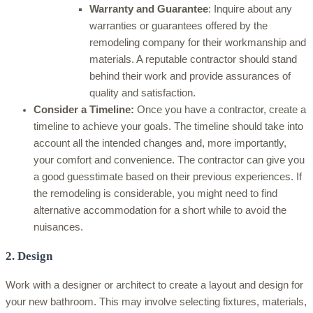
Warranty and Guarantee
: Inquire about any
warranties or guarantees offered by the
remodeling company for their workmanship and
materials. A reputable contractor should stand
behind their work and provide assurances of
quality and satisfaction.
Consider a Timeline:
Once you have a contractor, create a
timeline to achieve your goals. The timeline should take into
account all the intended changes and, more importantly,
your comfort and convenience. The contractor can give you
a good guesstimate based on their previous experiences. If
the remodeling is considerable, you might need to find
alternative accommodation for a short while to avoid the
nuisances.
2. Design
Work with a designer or architect to create a layout and design for
your new bathroom. This may involve selecting fixtures, materials,