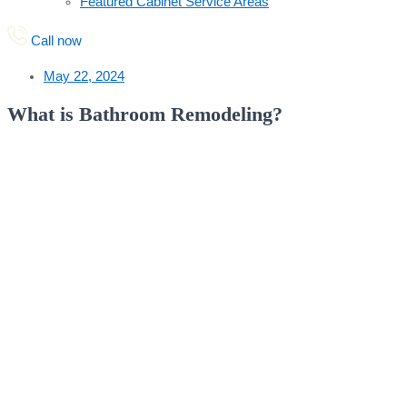
Featured Cabinet Service Areas
Call now
May 22, 2024
What is Bathroom Remodeling?