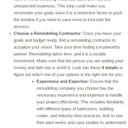
unexpected expenses. This step could make you
reconsider your goals since it is a restrictive factor or push
the timeline if you need to save more to kickstart the
process.
Choose a Remodeling Contractor:
Once you have your
goals and budget ready, find a remodeling contractor to
actualize your vision. Take your time finding a trustworthy
partner. Remodeling takes time, and it is a sizable
investment. Make sure that the person you are putting your
money and faith into is worth it. Look into these
4 details
to
figure out which one of your options is the right one for you:
Experience and Expertise:
Ensure that the
remodeling company you choose has the
necessary experience and expertise to handle
your project effectively. This includes familiarity
with different types of bathrooms, building
codes, and industry best practices. Ask to see
their past works and case studies to understand