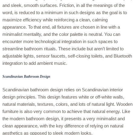
and sleek, smooth surfaces. Friction, in all the meanings of the
word, is reduced to a minimum in such designs as the goal is to
maximize efficiency while reinforcing a clean, calming
appearance. To that end, all fixtures are chosen in line with a
minimalist mentality, and the color palette is neutral. You can
encounter more technological integration in such spaces to
streamline bathroom rituals. These include but aren’t limited to
adjustable lights, sensor faucets, self-closing toilets, and Bluetooth
integration to add ambient music.
Scandinavian Bathroom Design
Scandinavian bathroom design relies on Scandinavian interior
design principles. This design features white or off-white walls,
natural materials, textures, colors, and lots of natural light. Wooden
furniture is also very common to achieve that natural energy. Like
the modern bathroom design, it presents a very minimalist and
clean appearance, with the key difference of relying on natural
aesthetics as opposed to sleek modern looks.