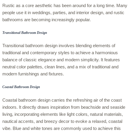
Rustic as a core aesthetic has been around for a long time. Many
people use it in weddings, parties, and interior design, and rustic
bathrooms are becoming increasingly popular.
Transitional Bathroom Design
Transitional bathroom design involves blending elements of
traditional and contemporary styles to achieve a harmonious
balance of classic elegance and modern simplicity. It features
neutral color palettes, clean lines, and a mix of traditional and
modern furnishings and fixtures.
Coastal Bathroom Design
Coastal bathroom design carries the refreshing air of the coast
indoors. It directly draws inspiration from beachside and seaside
living, incorporating elements like light colors, natural materials,
nautical accents, and breezy decor to evoke a relaxed, coastal
vibe. Blue and white tones are commonly used to achieve this