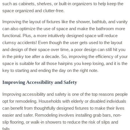
such as cabinets, shelves, or built-in organizers to help keep the
space organized and clutter-free.
Improving the layout of fixtures like the shower, bathtub, and vanity
can also optimize the use of space and make the bathroom more
functional. Plus, a more intuitively designed space will reduce
clumsy accidents! Even though the user gets used to the layout
and design of their space over time, a poor design can still hit you
in the pinky toe after a decade. So, improving the efficiency of your
space is suitable for all those hairpins you keep losing, and it is the
key to starting and ending the day on the right note.
Improving Accessibility and Safety
Improving accessibility and safety is one of the top reasons people
opt for remodeling. Households with elderly or disabled individuals
can benefit from thoughtfully designed fixtures to make their lives
easier and safer. Remodeling involves installing grab bars, non-
slip flooring, or walk-in showers to reduce the risk of slips and
falls.