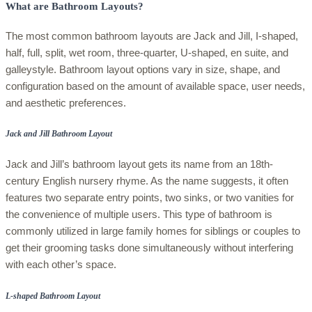
What are Bathroom Layouts?
The most common bathroom layouts are Jack and Jill, I-shaped,
half, full, split, wet room, three-quarter, U-shaped, en suite, and
galleystyle. Bathroom layout options vary in size, shape, and
configuration based on the amount of available space, user needs,
and aesthetic preferences.
Jack and Jill Bathroom Layout
Jack and Jill’s bathroom layout gets its name from an 18th-
century English nursery rhyme. As the name suggests, it often
features two separate entry points, two sinks, or two vanities for
the convenience of multiple users. This type of bathroom is
commonly utilized in large family homes for siblings or couples to
get their grooming tasks done simultaneously without interfering
with each other’s space.
L-shaped Bathroom Layout