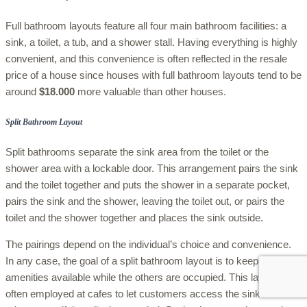
Full bathroom layouts feature all four main bathroom facilities: a
sink, a toilet, a tub, and a shower stall. Having everything is highly
convenient, and this convenience is often reflected in the resale
price of a house since houses with full bathroom layouts tend to be
around
$18.000
more valuable than other houses.
Split Bathroom Layout
Split bathrooms separate the sink area from the toilet or the
shower area with a lockable door. This arrangement pairs the sink
and the toilet together and puts the shower in a separate pocket,
pairs the sink and the shower, leaving the toilet out, or pairs the
toilet and the shower together and places the sink outside.
The pairings depend on the individual’s choice and convenience.
In any case, the goal of a split bathroom layout is to keep specific
amenities available while the others are occupied. This layout is
often employed at cafes to let customers access the sink and the