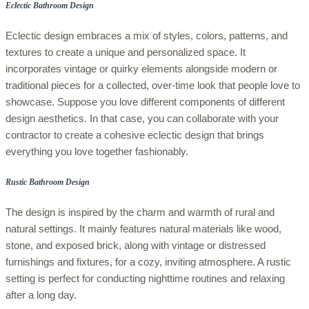
Eclectic Bathroom Design
Eclectic design embraces a mix of styles, colors, patterns, and
textures to create a unique and personalized space. It
incorporates vintage or quirky elements alongside modern or
traditional pieces for a collected, over-time look that people love to
showcase. Suppose you love different components of different
design aesthetics. In that case, you can collaborate with your
contractor to create a cohesive eclectic design that brings
everything you love together fashionably.
Rustic Bathroom Design
The design is inspired by the charm and warmth of rural and
natural settings. It mainly features natural materials like wood,
stone, and exposed brick, along with vintage or distressed
furnishings and fixtures, for a cozy, inviting atmosphere. A rustic
setting is perfect for conducting nighttime routines and relaxing
after a long day.