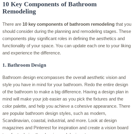
10 Key Components of Bathroom
Remodeling
There are
10 key components of bathroom remodeling
that you
should consider during the planning and remodeling stages. These
components play significant roles in defining the aesthetics and
functionality of your space. You can update each one to your liking
and experience the difference.
1. Bathroom Design
Bathroom design encompasses the overall aesthetic vision and
style you have in mind for your bathroom. Redo the entire design
of the bathroom to make a big difference. Having a design plan in
mind will make your job easier as you pick the fixtures and the
color palette, and help you achieve a cohesive appearance. There
are popular bathroom design styles, such as modern,
Scandinavian, coastal, industrial, and more. Look at design
magazines and Pinterest for inspiration and create a vision board