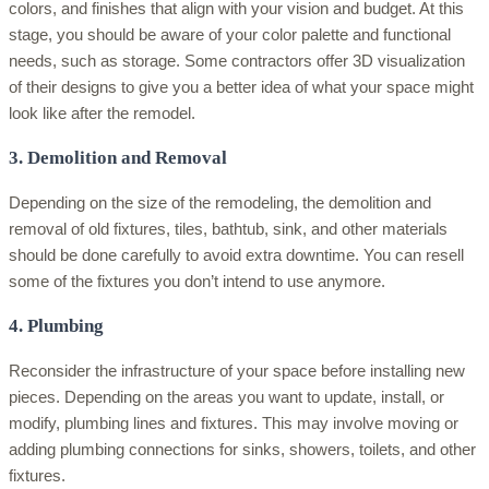
colors, and finishes that align with your vision and budget. At this
stage, you should be aware of your color palette and functional
needs, such as storage. Some contractors offer 3D visualization
of their designs to give you a better idea of what your space might
look like after the remodel.
3. Demolition and Removal
Depending on the size of the remodeling, the demolition and
removal of old fixtures, tiles, bathtub, sink, and other materials
should be done carefully to avoid extra downtime. You can resell
some of the fixtures you don’t intend to use anymore.
4. Plumbing
Reconsider the infrastructure of your space before installing new
pieces. Depending on the areas you want to update, install, or
modify, plumbing lines and fixtures. This may involve moving or
adding plumbing connections for sinks, showers, toilets, and other
fixtures.