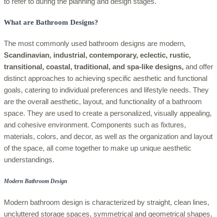
to refer to during the planning and design stages.
What are Bathroom Designs?
The most commonly used bathroom designs are modern,
Scandinavian, industrial, contemporary, eclectic, rustic,
transitional, coastal, traditional, and spa-like designs,
and offer
distinct approaches to achieving specific aesthetic and functional
goals, catering to individual preferences and lifestyle needs. They
are the overall aesthetic, layout, and functionality of a bathroom
space. They are used to create a personalized, visually appealing,
and cohesive environment. Components such as fixtures,
materials, colors, and decor, as well as the organization and layout
of the space, all come together to make up unique aesthetic
understandings.
Modern Bathroom Design
Modern bathroom design is characterized by straight, clean lines,
uncluttered storage spaces, symmetrical and geometrical shapes,