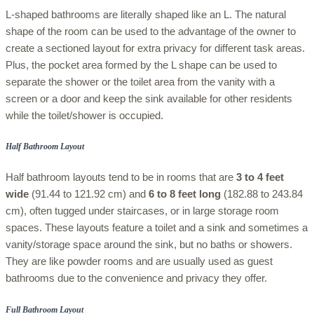
L-shaped bathrooms are literally shaped like an L. The natural
shape of the room can be used to the advantage of the owner to
create a sectioned layout for extra privacy for different task areas.
Plus, the pocket area formed by the L shape can be used to
separate the shower or the toilet area from the vanity with a
screen or a door and keep the sink available for other residents
while the toilet/shower is occupied.
Half Bathroom Layout
Half bathroom layouts tend to be in rooms that are
3 to 4 feet
wide
(91.44 to 121.92 cm) and
6 to 8 feet
long
(182.88 to 243.84
cm), often tugged under staircases, or in large storage room
spaces. These layouts feature a toilet and a sink and sometimes a
vanity/storage space around the sink, but no baths or showers.
They are like powder rooms and are usually used as guest
bathrooms due to the convenience and privacy they offer.
Full Bathroom Layout