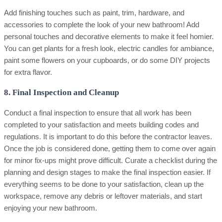
Add finishing touches such as paint, trim, hardware, and
accessories to complete the look of your new bathroom! Add
personal touches and decorative elements to make it feel homier.
You can get plants for a fresh look, electric candles for ambiance,
paint some flowers on your cupboards, or do some DIY projects
for extra flavor.
8. Final Inspection and Cleanup
Conduct a final inspection to ensure that all work has been
completed to your satisfaction and meets building codes and
regulations. It is important to do this before the contractor leaves.
Once the job is considered done, getting them to come over again
for minor fix-ups might prove difficult. Curate a checklist during the
planning and design stages to make the final inspection easier. If
everything seems to be done to your satisfaction, clean up the
workspace, remove any debris or leftover materials, and start
enjoying your new bathroom.