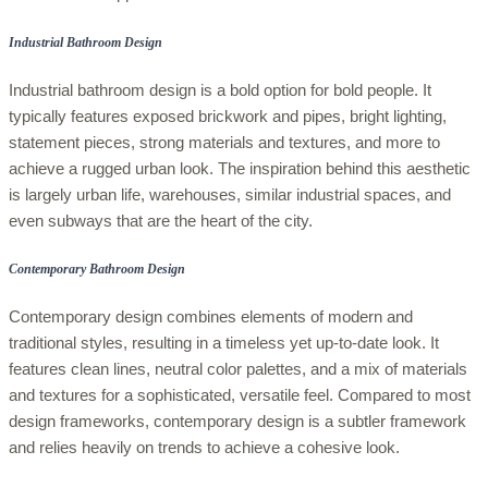
Industrial Bathroom Design
Industrial bathroom design is a bold option for bold people. It
typically features exposed brickwork and pipes, bright lighting,
statement pieces, strong materials and textures, and more to
achieve a rugged urban look. The inspiration behind this aesthetic
is largely urban life, warehouses, similar industrial spaces, and
even subways that are the heart of the city.
Contemporary Bathroom Design
Contemporary design combines elements of modern and
traditional styles, resulting in a timeless yet up-to-date look. It
features clean lines, neutral color palettes, and a mix of materials
and textures for a sophisticated, versatile feel. Compared to most
design frameworks, contemporary design is a subtler framework
and relies heavily on trends to achieve a cohesive look.