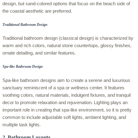
design, but sand-colored options that focus on the beach side of
the coastal aesthetic are preferred.
Traditional Bathroom Design
Traditional bathroom design (classical design) is characterized by
warm and rich colors, natural stone countertops, glossy finishes,
ornate detailing, and similar features.
Spa-like Bathroom Design
Spa-like bathroom designs aim to create a serene and luxurious
sanctuary reminiscent of a spa or wellness center. It features
soothing colors, natural materials, indulgent fixtures, and tranquil
decor to promote relaxation and rejuvenation. Lighting plays an
important role in creating that spa-like environment, so it is pretty
common to include adjustable soft lights, ambient lighting, and
multiple task lights.
2. Bathroom Layouts