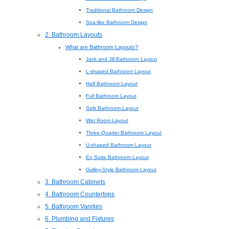
Traditional Bathroom Design
Spa-like Bathroom Design
2. Bathroom Layouts
What are Bathroom Layouts?
Jack and Jill Bathroom Layout
L-shaped Bathroom Layout
Half Bathroom Layout
Full Bathroom Layout
Split Bathroom Layout
Wet Room Layout
Three-Quarter Bathroom Layout
U-shaped Bathroom Layout
En Suite Bathroom Layout
Galley-Style Bathroom Layout
3. Bathroom Cabinets
4. Bathroom Countertops
5. Bathroom Vanities
6. Plumbing and Fixtures