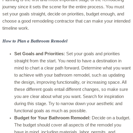
journey since it sets the scene for the entire process. You must
set your goals straight, decide on priorities, budget enough, and
choose a good remodeling contractor that can make your intended
timeline work.
How to Plan a Bathroom Remodel
Set Goals and Priorities:
Set your goals and priorities
straight from the start. You need to have a destination in
mind to chart a clear path forward. Determine what you want
to achieve with your bathroom remodel, such as updating
the design, improving functionality, or increasing space. All
these different goals entail different changes, so make sure
you are clear about what you want. Search for inspiration
during this stage. Try to narrow down your aesthetic and
functional goals as much as possible.
Budget for Your Bathroom Remodel:
Decide on a budget.
The budget should cover all aspects of the remodel you
have in mind, including materials, labor, permits, and