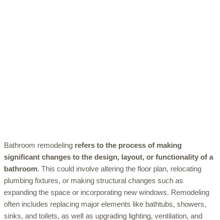
Bathroom remodeling
refers to the process of making
significant changes to the design, layout, or functionality of a
bathroom
. This could involve altering the floor plan, relocating
plumbing fixtures, or making structural changes such as
expanding the space or incorporating new windows. Remodeling
often includes replacing major elements like bathtubs, showers,
sinks, and toilets, as well as upgrading lighting, ventilation, and