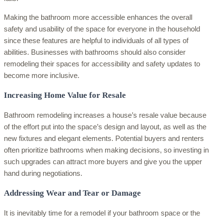
Making the bathroom more accessible enhances the overall
safety and usability of the space for everyone in the household
since these features are helpful to individuals of all types of
abilities. Businesses with bathrooms should also consider
remodeling their spaces for accessibility and safety updates to
become more inclusive.
Increasing Home Value for Resale
Bathroom remodeling increases a house’s resale value because
of the effort put into the space’s design and layout, as well as the
new fixtures and elegant elements. Potential buyers and renters
often prioritize bathrooms when making decisions, so investing in
such upgrades can attract more buyers and give you the upper
hand during negotiations.
Addressing Wear and Tear or Damage
It is inevitably time for a remodel if your bathroom space or the