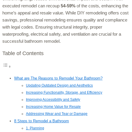
executed remodel can recoup
54-59%
of the costs, enhancing the
home’s appeal and resale value. While DIY remodeling offers cost
savings, professional remodeling ensures quality and compliance
with legal codes. Ensuring structural integrity, proper
waterproofing, electrical safety, and ventilation are crucial for a
successful bathroom remodel.
Table of Contents
What are The Reasons to Remodel Your Bathroom?
Updating Outdated Design and Aesthetics
Increasing Functionality, Storage, and Efficiency
Improving Accessibility and Safety
Increasing Home Value for Resale
Addressing Wear and Tear or Damage
8 Steps to Remodel a Bathroom
1. Planning