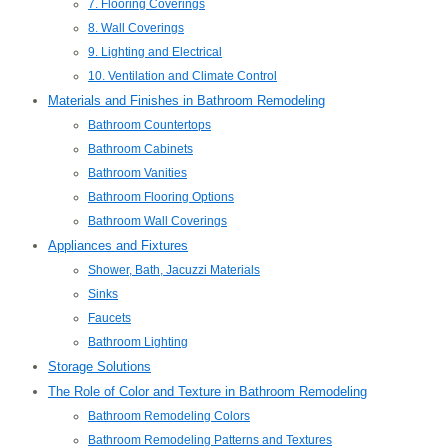
7. Flooring Coverings
8. Wall Coverings
9. Lighting and Electrical
10. Ventilation and Climate Control
Materials and Finishes in Bathroom Remodeling
Bathroom Countertops
Bathroom Cabinets
Bathroom Vanities
Bathroom Flooring Options
Bathroom Wall Coverings
Appliances and Fixtures
Shower, Bath, Jacuzzi Materials
Sinks
Faucets
Bathroom Lighting
Storage Solutions
The Role of Color and Texture in Bathroom Remodeling
Bathroom Remodeling Colors
Bathroom Remodeling Patterns and Textures