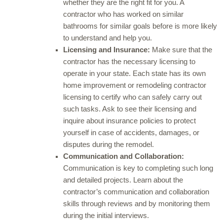
whether they are the right fit for you. A
contractor who has worked on similar
bathrooms for similar goals before is more likely
to understand and help you.
Licensing and Insurance:
Make sure that the
contractor has the necessary licensing to
operate in your state. Each state has its own
home improvement or remodeling contractor
licensing to certify who can safely carry out
such tasks. Ask to see their licensing and
inquire about insurance policies to protect
yourself in case of accidents, damages, or
disputes during the remodel.
Communication and Collaboration:
Communication is key to completing such long
and detailed projects. Learn about the
contractor’s communication and collaboration
skills through reviews and by monitoring them
during the initial interviews.