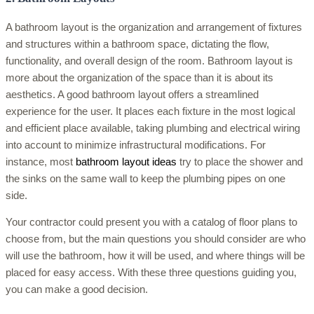
A bathroom layout is the organization and arrangement of fixtures
and structures within a bathroom space, dictating the flow,
functionality, and overall design of the room. Bathroom layout is
more about the organization of the space than it is about its
aesthetics. A good bathroom layout offers a streamlined
experience for the user. It places each fixture in the most logical
and efficient place available, taking plumbing and electrical wiring
into account to minimize infrastructural modifications. For
instance, most
bathroom layout ideas
try to place the shower and
the sinks on the same wall to keep the plumbing pipes on one
side.
Your contractor could present you with a catalog of floor plans to
choose from, but the main questions you should consider are who
will use the bathroom, how it will be used, and where things will be
placed for easy access. With these three questions guiding you,
you can make a good decision.