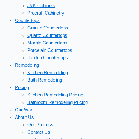
J&K Cabinets
Procraft Cabinetry
Countertops
Granite Countertops
Quartz Countertops
Marble Countertops
Porcelain Countertops
Dekton Countertops
Remodeling
Kitchen Remodeling
Bath Remodeling
Pricing
Kitchen Remodeling Pricing
Bathroom Remodeling Pricing
Our Work
About Us
Our Process
Contact Us