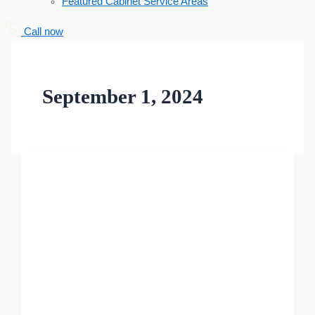
Featured Cabinet Service Areas
Call now
September 1, 2024