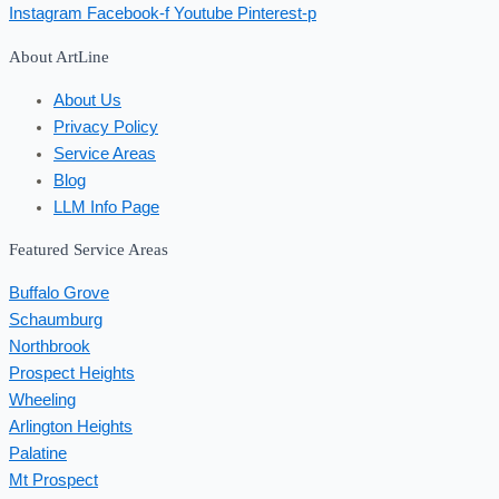
Instagram
Facebook-f
Youtube
Pinterest-p
About ArtLine
About Us
Privacy Policy
Service Areas
Blog
LLM Info Page
Featured Service Areas
Buffalo Grove
Schaumburg
Northbrook
Prospect Heights
Wheeling
Arlington Heights
Palatine
Mt Prospect