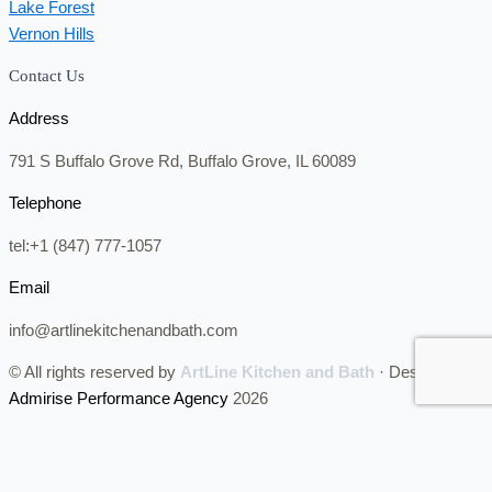
Lake Forest
Vernon Hills
Contact Us
Address
791 S Buffalo Grove Rd, Buffalo Grove, IL 60089
Telephone
tel:+1 (847) 777-1057
Email
info@artlinekitchenandbath.com
© All rights reserved by
ArtLine Kitchen and Bath
· Designed by
Admirise Performance Agency
2026
CALL NOW