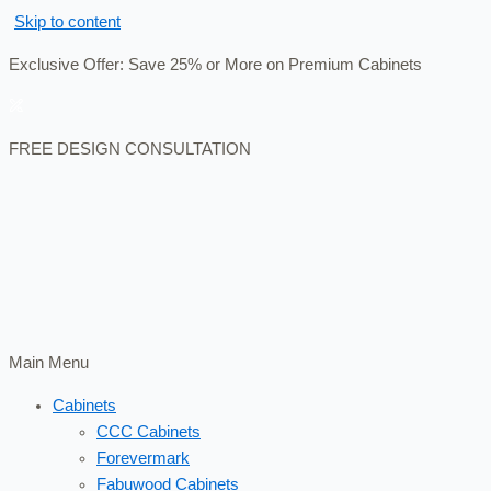
Skip to content
Exclusive Offer: Save 25% or More on Premium Cabinets
FREE DESIGN CONSULTATION
Main Menu
Cabinets
CCC Cabinets
Forevermark
Fabuwood Cabinets