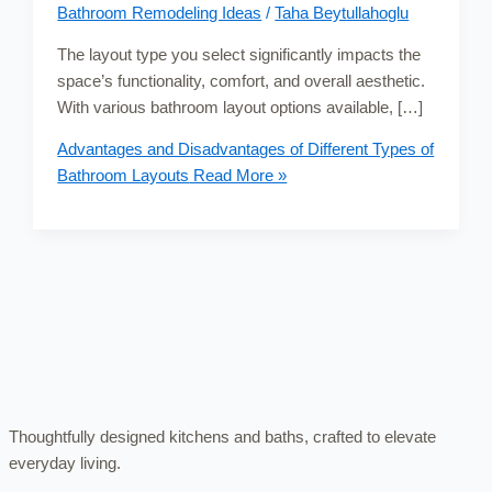
Bathroom Remodeling Ideas
/
Taha Beytullahoglu
The layout type you select significantly impacts the
space’s functionality, comfort, and overall aesthetic.
With various bathroom layout options available, […]
Advantages and Disadvantages of Different Types of
Bathroom Layouts
Read More »
Thoughtfully designed kitchens and baths, crafted to elevate
everyday living.