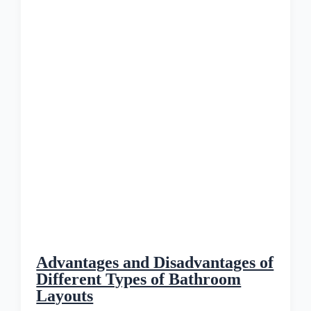
Advantages and Disadvantages of
Different Types of Bathroom
Layouts